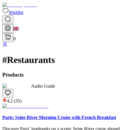
Wishlist
0
#
Restaurants
Products
Audio Guide
4,2
(35)
Paris: Seine River Morning Cruise with French Breakfast
Discover Paris’ landmarks on a scenic Seine River cruise aboard