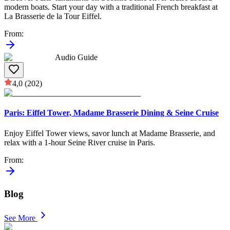
modern boats. Start your day with a traditional French breakfast at
La Brasserie de la Tour Eiffel.
From
:
Audio Guide
4,0
(202)
Paris: Eiffel Tower, Madame Brasserie Dining & Seine Cruise
Enjoy Eiffel Tower views, savor lunch at Madame Brasserie, and
relax with a 1-hour Seine River cruise in Paris.
From
:
Blog
See More