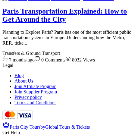
Paris Transportation Explained: How to
Get Around the City
Planning to Explore Paris? Paris has one of the most efficient public
transportation systems in Europe. Understanding how the Metro,
RER, ticke
...
Transfers & Ground Transport
7 months ago
0
Comments
8032
Views
Legal
Blog
About Us
Join Affiliate Program
Join Supplier Program
Privacy policy
Terms and Conditions
Paris City Tours
by
Global Tours & Tickets
Get Help