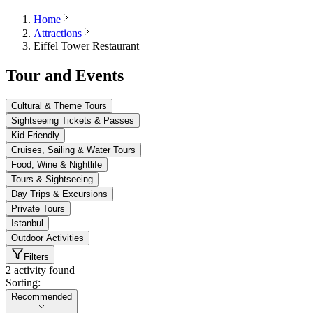
Home
Attractions
Eiffel Tower Restaurant
Tour and Events
Cultural & Theme Tours
Sightseeing Tickets & Passes
Kid Friendly
Cruises, Sailing & Water Tours
Food, Wine & Nightlife
Tours & Sightseeing
Day Trips & Excursions
Private Tours
Istanbul
Outdoor Activities
Filters
2 activity found
Sorting:
Sorting:
Recommended