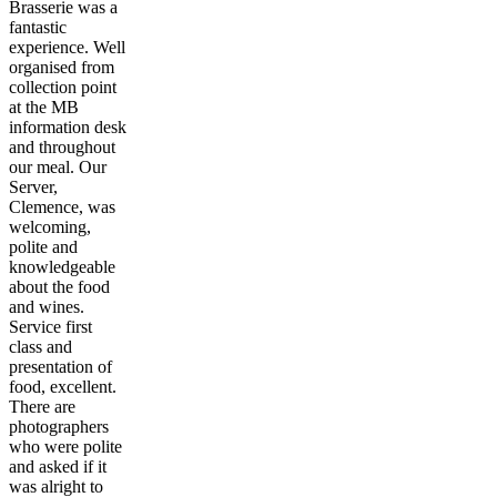
Brasserie was a
fantastic
experience. Well
organised from
collection point
at the MB
information desk
and throughout
our meal. Our
Server,
Clemence, was
welcoming,
polite and
knowledgeable
about the food
and wines.
Service first
class and
presentation of
food, excellent.
There are
photographers
who were polite
and asked if it
was alright to