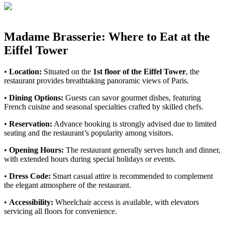
Madame Brasserie: Where to Eat at the
Eiffel Tower
•
Location:
Situated on the
1st floor of the Eiffel Tower
, the
restaurant provides breathtaking panoramic views of Paris.
•
Dining Options:
Guests can savor gourmet dishes, featuring
French cuisine and seasonal specialties crafted by skilled chefs.
•
Reservation:
Advance booking is strongly advised due to limited
seating and the restaurant’s popularity among visitors.
•
Opening Hours:
The restaurant generally serves lunch and dinner,
with extended hours during special holidays or events.
•
Dress Code:
Smart casual attire is recommended to complement
the elegant atmosphere of the restaurant.
•
Accessibility:
Wheelchair access is available, with elevators
servicing all floors for convenience.