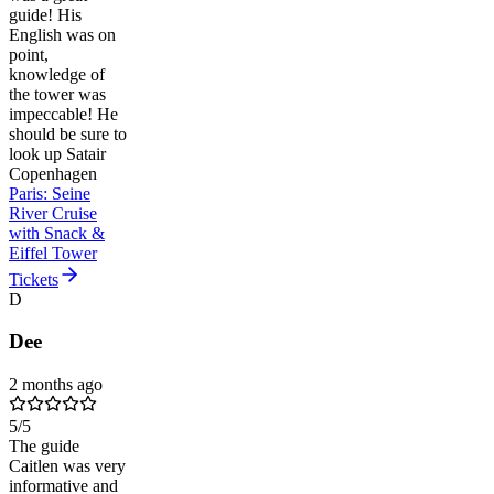
guide! His
English was on
point,
knowledge of
the tower was
impeccable! He
should be sure to
look up Satair
Copenhagen
Paris: Seine
River Cruise
with Snack &
Eiffel Tower
Tickets
D
Dee
2 months ago
5
/5
The guide
Caitlen was very
informative and