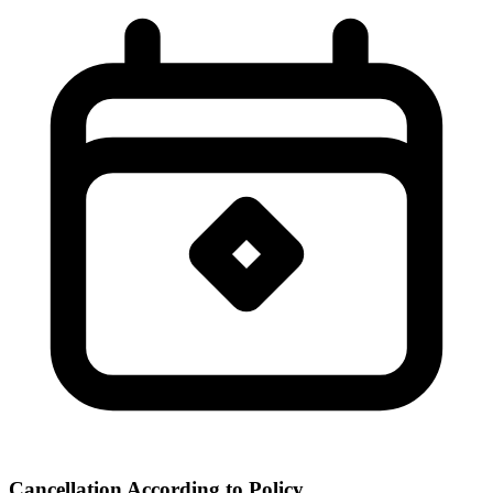
Cancellation According to Policy