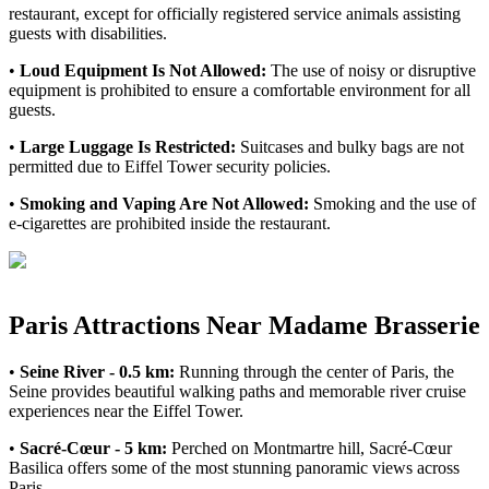
restaurant, except for officially registered service animals assisting
guests with disabilities.
•
Loud Equipment Is Not Allowed:
The use of noisy or disruptive
equipment is prohibited to ensure a comfortable environment for all
guests.
•
Large Luggage Is Restricted:
Suitcases and bulky bags are not
permitted due to Eiffel Tower security policies.
•
Smoking and Vaping Are Not Allowed:
Smoking and the use of
e-cigarettes are prohibited inside the restaurant.
Paris Attractions Near Madame Brasserie
•
Seine River - 0.5 km:
Running through the center of Paris, the
Seine provides beautiful walking paths and memorable river cruise
experiences near the Eiffel Tower.
•
Sacré-Cœur - 5 km:
Perched on Montmartre hill, Sacré-Cœur
Basilica offers some of the most stunning panoramic views across
Paris.