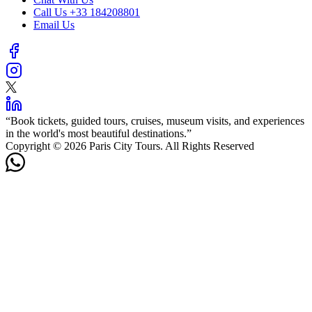
Call Us
+33 184208801
Email Us
“
Book tickets, guided tours, cruises, museum visits, and experiences
in the world's most beautiful destinations.
”
Copyright © 2026 Paris City Tours. All Rights Reserved