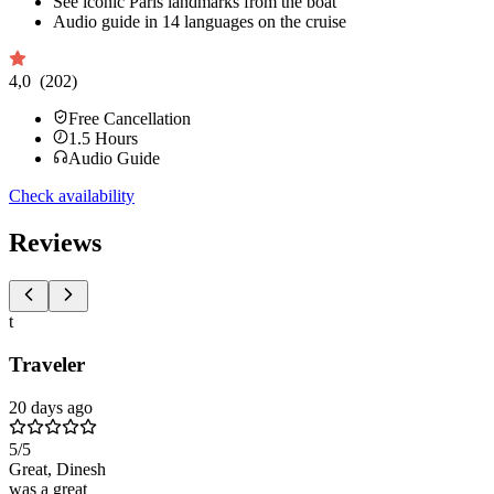
See iconic Paris landmarks from the boat
Audio guide in 14 languages on the cruise
4,0
(202)
Free Cancellation
1.5
Hours
Audio Guide
Check availability
Reviews
t
Traveler
20 days ago
5
/5
Great, Dinesh
was a great