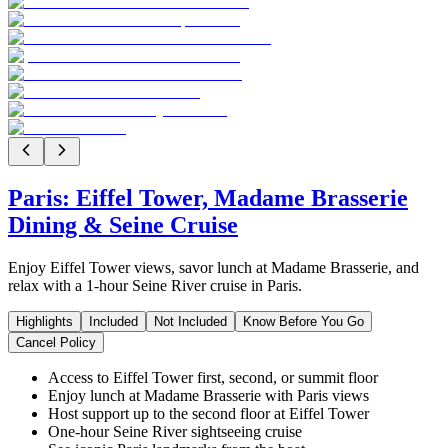
Paris: Eiffel Tower, Madame Brasserie
Dining & Seine Cruise
Enjoy Eiffel Tower views, savor lunch at Madame Brasserie, and
relax with a 1-hour Seine River cruise in Paris.
Highlights
Included
Not Included
Know Before You Go
Cancel Policy
Access to Eiffel Tower first, second, or summit floor
Enjoy lunch at Madame Brasserie with Paris views
Host support up to the second floor at Eiffel Tower
One-hour Seine River sightseeing cruise