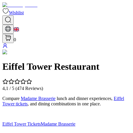
Wishlist
0
Eiffel Tower Restaurant
4,1
/ 5 (
474
Reviews
)
Compare
Madame Brasserie
lunch and dinner experiences,
Eiffel
Tower tickets
, and dining combinations in one place.
Eiffel Tower Tickets
Madame Brasserie