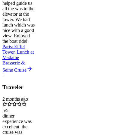
helped guide us
all the was to the
elevator at the
tower. We had
lunch which was
nice with a good
view. Enjoyed
the boat ride!
Paris: Eiffel
Tower, Lunch at
Madame
Brasserie &
Seine Cruise
t
Traveler
2 months ago
5
/5
dinner
experience was
excellent. the
cruise was