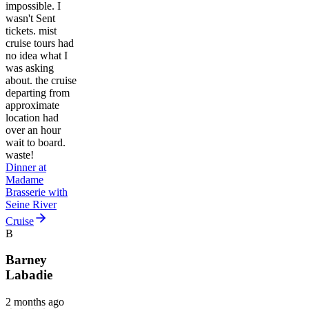
impossible. I
wasn't Sent
tickets. mist
cruise tours had
no idea what I
was asking
about. the cruise
departing from
approximate
location had
over an hour
wait to board.
waste!
Dinner at
Madame
Brasserie with
Seine River
Cruise
B
Barney
Labadie
2 months ago