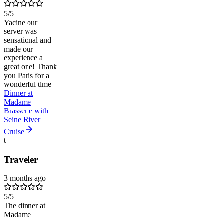
5
/5
Yacine our
server was
sensational and
made our
experience a
great one! Thank
you Paris for a
wonderful time
Dinner at
Madame
Brasserie with
Seine River
Cruise
t
Traveler
3 months ago
5
/5
The dinner at
Madame