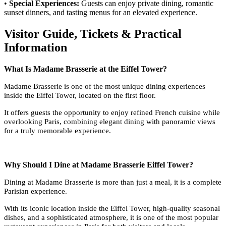
•
Special Experiences:
Guests can enjoy private dining, romantic
sunset dinners, and tasting menus for an elevated experience.
Visitor Guide, Tickets & Practical
Information
What Is Madame Brasserie at the Eiffel Tower?
Madame Brasserie is one of the most unique dining experiences
inside the Eiffel Tower, located on the first floor.
It offers guests the opportunity to enjoy refined French cuisine while
overlooking Paris, combining elegant dining with panoramic views
for a truly memorable experience.
Why Should I Dine at Madame Brasserie Eiffel Tower?
Dining at Madame Brasserie is more than just a meal, it is a complete
Parisian experience.
With its iconic location inside the Eiffel Tower, high-quality seasonal
dishes, and a sophisticated atmosphere, it is one of the most popular