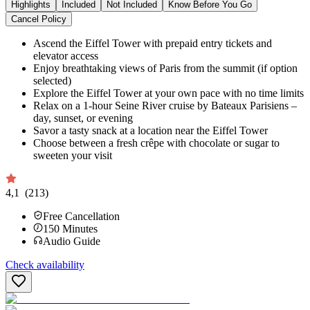
Highlights
Included
Not Included
Know Before You Go
Cancel Policy
Ascend the Eiffel Tower with prepaid entry tickets and
elevator access
Enjoy breathtaking views of Paris from the summit (if option
selected)
Explore the Eiffel Tower at your own pace with no time limits
Relax on a 1-hour Seine River cruise by Bateaux Parisiens –
day, sunset, or evening
Savor a tasty snack at a location near the Eiffel Tower
Choose between a fresh crêpe with chocolate or sugar to
sweeten your visit
4,1
(213)
Free Cancellation
150
Minutes
Audio Guide
Check availability