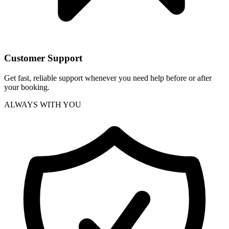
Customer Support
Get fast, reliable support whenever you need help before or after
your booking.
ALWAYS WITH YOU