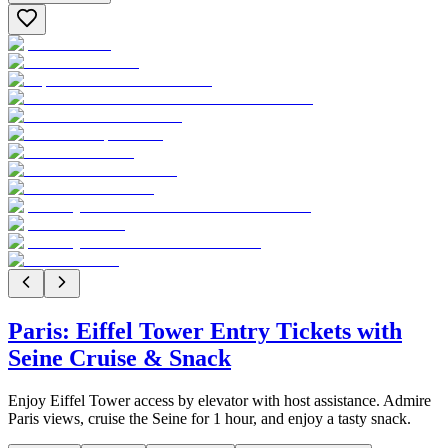
Paris: Eiffel Tower Entry Tickets with
Seine Cruise & Snack
Enjoy Eiffel Tower access by elevator with host assistance. Admire
Paris views, cruise the Seine for 1 hour, and enjoy a tasty snack.