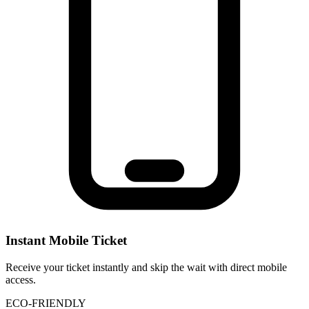
Instant Mobile Ticket
Receive your ticket instantly and skip the wait with direct mobile
access.
ECO-FRIENDLY