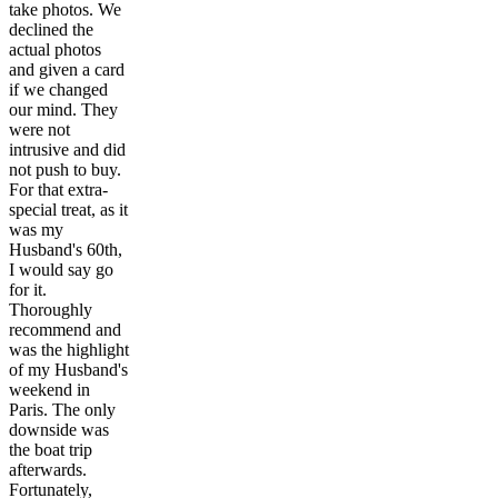
take photos. We
declined the
actual photos
and given a card
if we changed
our mind. They
were not
intrusive and did
not push to buy.
For that extra-
special treat, as it
was my
Husband's 60th,
I would say go
for it.
Thoroughly
recommend and
was the highlight
of my Husband's
weekend in
Paris. The only
downside was
the boat trip
afterwards.
Fortunately,