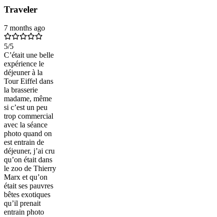
Traveler
7 months ago
5
/5
C’était une belle
expérience le
déjeuner à la
Tour Eiffel dans
la brasserie
madame, même
si c’est un peu
trop commercial
avec la séance
photo quand on
est entrain de
déjeuner, j’ai cru
qu’on était dans
le zoo de Thierry
Marx et qu’on
était ses pauvres
bêtes exotiques
qu’il prenait
entrain photo