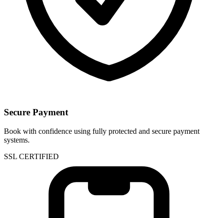
Secure Payment
Book with confidence using fully protected and secure payment
systems.
SSL CERTIFIED