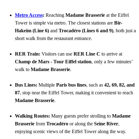
Metro Access
:
Reaching
Madame Brasserie
at the Eiffel
Tower is simple via metro. The closest stations are
Bir-
Hakeim (Line 6)
and
Trocadéro (Lines 6 and 9)
, both just a
short walk from the restaurant entrance.
RER Train:
Visitors can use
RER Line C
to arrive at
Champ de Mars - Tour Eiffel station
, only a few minutes’
walk to
Madame Brasserie
.
Bus Lines:
Multiple
Paris bus lines
, such as
42, 69, 82, and
87
, stop near the Eiffel Tower, making it convenient to reach
Madame Brasserie
.
Walking Routes:
Many guests prefer strolling to
Madame
Brasserie
from
Trocadéro
or along the
Seine River
,
enjoying scenic views of the Eiffel Tower along the way.