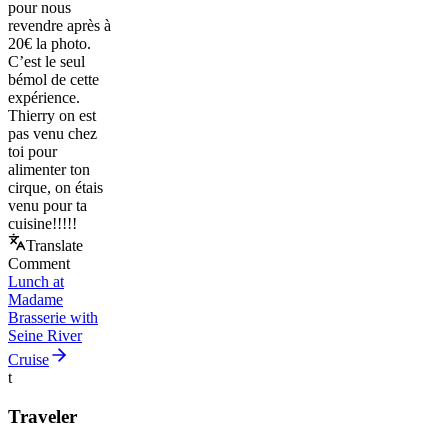
pour nous
revendre après à
20€ la photo.
C’est le seul
bémol de cette
expérience.
Thierry on est
pas venu chez
toi pour
alimenter ton
cirque, on étais
venu pour ta
cuisine!!!!!
Translate
Comment
Lunch at
Madame
Brasserie with
Seine River
Cruise
t
Traveler