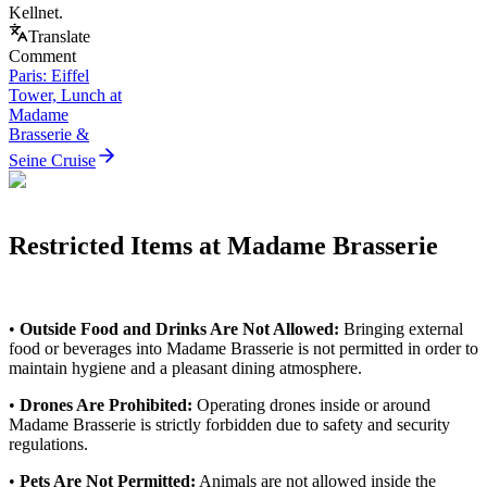
Kellnet.
Translate
Comment
Paris: Eiffel
Tower, Lunch at
Madame
Brasserie &
Seine Cruise
Restricted Items at Madame Brasserie
•
Outside Food and Drinks Are Not Allowed:
Bringing external
food or beverages into Madame Brasserie is not permitted in order to
maintain hygiene and a pleasant dining atmosphere.
•
Drones Are Prohibited:
Operating drones inside or around
Madame Brasserie is strictly forbidden due to safety and security
regulations.
•
Pets Are Not Permitted:
Animals are not allowed inside the