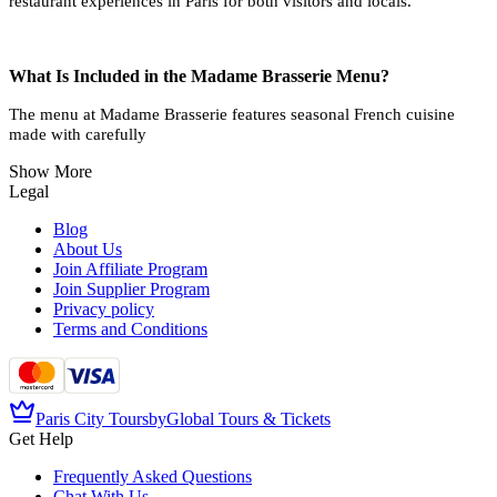
restaurant experiences in Paris for both visitors and locals.
What Is Included in the Madame Brasserie Menu?
The menu at Madame Brasserie features seasonal French cuisine
made with carefully
Show More
Legal
Blog
About Us
Join Affiliate Program
Join Supplier Program
Privacy policy
Terms and Conditions
Paris City Tours
by
Global Tours & Tickets
Get Help
Frequently Asked Questions
Chat With Us