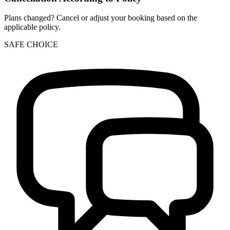
Plans changed? Cancel or adjust your booking based on the
applicable policy.
SAFE CHOICE