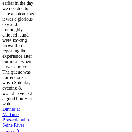
earlier in the day
we decided to
take a bateaux as
it was a glorious
day and
thoroughly
enjoyed it and
were looking
forward to
repeating the
experience after
our meal, when
it was darker.
The queue was
horrendous! It
was a Saturday
evening &
would have had
a good hour+ to
wait.
Dinner at
Madame
Brasserie with
Seine River