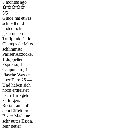
8 months ago
5
/5
Guide hat etwas
schnelll und
undeutlich
gesprochen.
Treffpunkt Cafe
Champs de Mars
schlimmste
Pariser Abzocke.
1 doppelter
Espresso, 1
Cappucino , 1
Flasche Wasser
über Euro 25.—.
Und haben sich
noch erdreistet
nach Trinkgeld
zu fragen.
Restaurant auf
dem Eiffelturm
Bistro Madame
sehr gutes Essen,
sehr netter