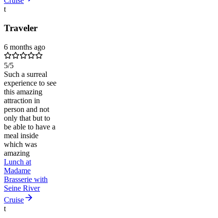
Cruise
t
Traveler
6 months ago
5
/5
Such a surreal
experience to see
this amazing
attraction in
person and not
only that but to
be able to have a
meal inside
which was
amazing
Lunch at
Madame
Brasserie with
Seine River
Cruise
t