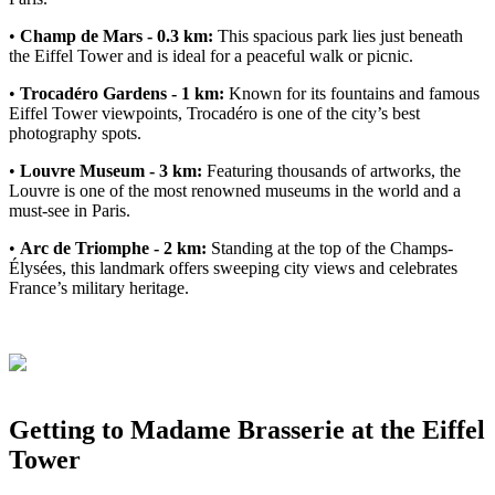
•
Champ de Mars - 0.3 km:
This spacious park lies just beneath
the Eiffel Tower and is ideal for a peaceful walk or picnic.
•
Trocadéro Gardens - 1 km:
Known for its fountains and famous
Eiffel Tower viewpoints, Trocadéro is one of the city’s best
photography spots.
•
Louvre Museum - 3 km:
Featuring thousands of artworks, the
Louvre is one of the most renowned museums in the world and a
must-see in Paris.
•
Arc de Triomphe - 2 km:
Standing at the top of the Champs-
Élysées, this landmark offers sweeping city views and celebrates
France’s military heritage.
Getting to Madame Brasserie at the Eiffel
Tower