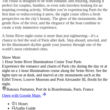
The cruise is designed to be both romantic and relaxing, making it
perfect for couples, families, or even solo travelers looking for an
inspiring evening activity. Whether you’re experiencing Paris for the
first time or rediscovering it anew, the night cruise offers a fresh
perspective on the city’s beauty. The glow of the monuments, the
gentle flow of the river, and the elegance of the boat combine to
create a truly immersive experience.
A Seine River night cruise is more than just sightseeing—it’s a
chance to feel the soul of Paris after dark. Step aboard, unwind, and
let the illuminated skyline guide your journey through one of the
world’s most celebrated cities.
Show More
1 Hour Seine River Illuminations Cruise Tour Paris
Experience the romance and charm of Paris city during the day or at
night on a 1-hour illuminations cruise along the Seine River. See the
lights turn on at dusk, and marvel at city monuments such as the
Eiffel Tower, Louvre Museum and Pont Alexandre III, floolit for the
night.
Bateaux Parisiens, Port de la Bourdonnais, Paris, France
Open with Google Maps
1
Hours
Audio Guide