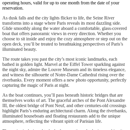
operating hours, valid for up to one month from the date of your
reservation.
As dusk falls and the city lights flicker to life, the Seine River
transforms into a stage where Paris reveals its most dazzling side.
Glide smoothly along the water aboard a comfortable, glass-covered
boat that offers panoramic views in every direction. Whether you
choose to sit inside and enjoy the cozy atmosphere or step out on the
open deck, you’ll be treated to breathtaking perspectives of Paris’s
illuminated beauty.
The route takes you past the city’s most iconic landmarks, each
bathed in golden light. Marvel at the Eiffel Tower sparkling against
the night sky, admire the Louvre Museum and its timeless elegance,
and witness the silhouette of Notre-Dame Cathedral rising over the
riverbanks. Every moment offers a new photo opportunity, perfectly
capturing the magic of Paris at night.
As the boat continues, you’ll pass beneath historic bridges that are
themselves works of art. The graceful arches of the Pont Alexandre
III, the oldest bridge of Pont Neuf, and other centuries-old crossings
highlight Paris’s enduring architectural charm. Along the riverbanks,
illuminated houseboats and floating restaurants add to the unique
atmosphere, reflecting the vibrant spirit of Parisian life.