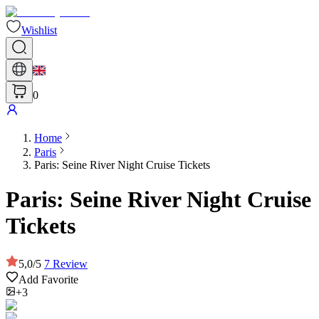
Wishlist
0
Home
Paris
Paris: Seine River Night Cruise Tickets
Paris: Seine River Night Cruise
Tickets
5,0
/
5
7
Review
Add Favorite
+3