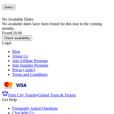
Select
No Available Dates
No available dates have been found for this tour in the coming
months.
From
€18.00
Check availability
Legal
Blog
About Us
Join Affiliate Program
Join Supplier Program
Privacy policy
Terms and Conditions
Paris City Tours
by
Global Tours & Tickets
Get Help
Frequently Asked Questions
Chat With Us