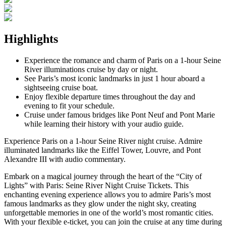
Highlights
Experience the romance and charm of Paris on a 1-hour Seine
River illuminations cruise by day or night.
See Paris’s most iconic landmarks in just 1 hour aboard a
sightseeing cruise boat.
Enjoy flexible departure times throughout the day and
evening to fit your schedule.
Cruise under famous bridges like Pont Neuf and Pont Marie
while learning their history with your audio guide.
Experience Paris on a 1-hour Seine River night cruise. Admire
illuminated landmarks like the Eiffel Tower, Louvre, and Pont
Alexandre III with audio commentary.
Embark on a magical journey through the heart of the “City of
Lights” with Paris: Seine River Night Cruise Tickets. This
enchanting evening experience allows you to admire Paris’s most
famous landmarks as they glow under the night sky, creating
unforgettable memories in one of the world’s most romantic cities.
With your flexible e-ticket, you can join the cruise at any time during