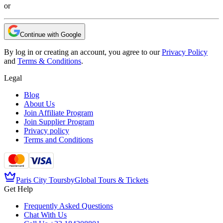
or
Continue with Google
By log in or creating an account, you agree to our
Privacy Policy
and
Terms & Conditions
.
Legal
Blog
About Us
Join Affiliate Program
Join Supplier Program
Privacy policy
Terms and Conditions
Paris City Tours
by
Global Tours & Tickets
Get Help
Frequently Asked Questions
Chat With Us