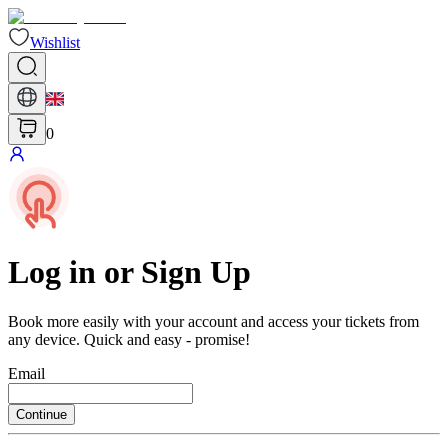
Wishlist
0
Log in or Sign Up
Book more easily with your account and access your tickets from
any device. Quick and easy - promise!
Email
Continue