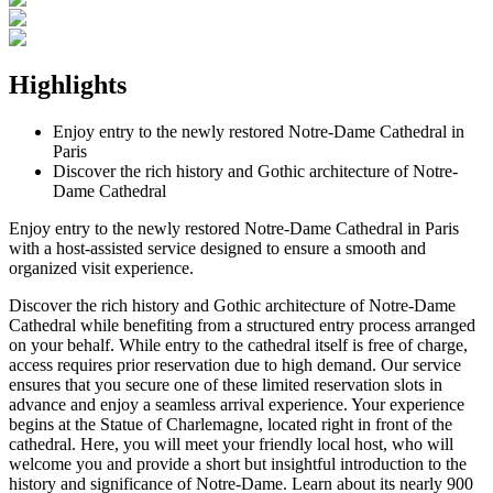
Highlights
Enjoy entry to the newly restored Notre-Dame Cathedral in
Paris
Discover the rich history and Gothic architecture of Notre-
Dame Cathedral
Enjoy entry to the newly restored Notre-Dame Cathedral in Paris
with a host-assisted service designed to ensure a smooth and
organized visit experience.
Discover the rich history and Gothic architecture of Notre-Dame
Cathedral while benefiting from a structured entry process arranged
on your behalf. While entry to the cathedral itself is free of charge,
access requires prior reservation due to high demand. Our service
ensures that you secure one of these limited reservation slots in
advance and enjoy a seamless arrival experience. Your experience
begins at the Statue of Charlemagne, located right in front of the
cathedral. Here, you will meet your friendly local host, who will
welcome you and provide a short but insightful introduction to the
history and significance of Notre-Dame. Learn about its nearly 900