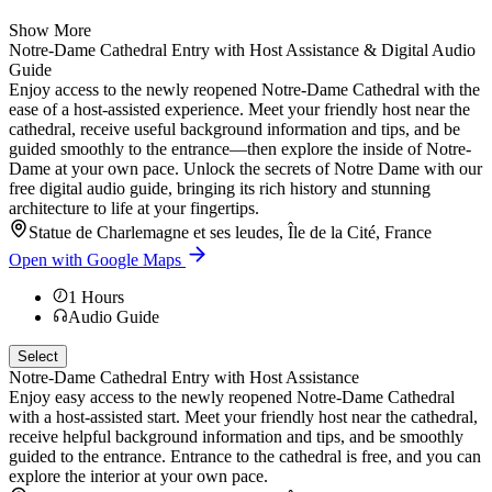
Show More
Notre-Dame Cathedral Entry with Host Assistance & Digital Audio
Guide
Enjoy access to the newly reopened Notre-Dame Cathedral with the
ease of a host-assisted experience. Meet your friendly host near the
cathedral, receive useful background information and tips, and be
guided smoothly to the entrance—then explore the inside of Notre-
Dame at your own pace. Unlock the secrets of Notre Dame with our
free digital audio guide, bringing its rich history and stunning
architecture to life at your fingertips.
Statue de Charlemagne et ses leudes, Île de la Cité, France
Open with Google Maps
1
Hours
Audio Guide
Select
Notre-Dame Cathedral Entry with Host Assistance
Enjoy easy access to the newly reopened Notre-Dame Cathedral
with a host-assisted start. Meet your friendly host near the cathedral,
receive helpful background information and tips, and be smoothly
guided to the entrance. Entrance to the cathedral is free, and you can
explore the interior at your own pace.