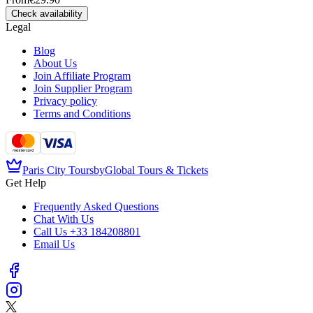
Check availability
Legal
Blog
About Us
Join Affiliate Program
Join Supplier Program
Privacy policy
Terms and Conditions
Paris City Tours
by
Global Tours & Tickets
Get Help
Frequently Asked Questions
Chat With Us
Call Us
+33 184208801
Email Us