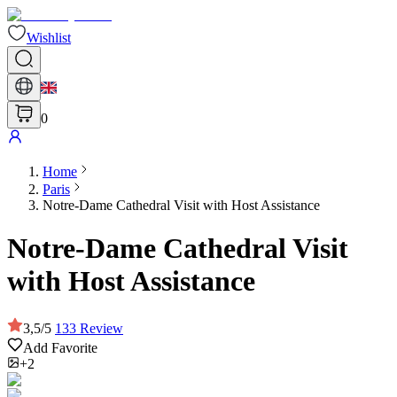
Wishlist
0
Home
Paris
Notre-Dame Cathedral Visit with Host Assistance
Notre-Dame Cathedral Visit
with Host Assistance
3,5
/
5
133
Review
Add Favorite
+2