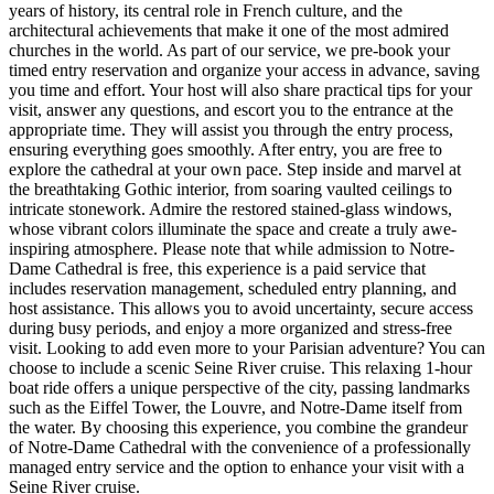
years of history, its central role in French culture, and the
architectural achievements that make it one of the most admired
churches in the world. As part of our service, we pre-book your
timed entry reservation and organize your access in advance, saving
you time and effort. Your host will also share practical tips for your
visit, answer any questions, and escort you to the entrance at the
appropriate time. They will assist you through the entry process,
ensuring everything goes smoothly. After entry, you are free to
explore the cathedral at your own pace. Step inside and marvel at
the breathtaking Gothic interior, from soaring vaulted ceilings to
intricate stonework. Admire the restored stained-glass windows,
whose vibrant colors illuminate the space and create a truly awe-
inspiring atmosphere. Please note that while admission to Notre-
Dame Cathedral is free, this experience is a paid service that
includes reservation management, scheduled entry planning, and
host assistance. This allows you to avoid uncertainty, secure access
during busy periods, and enjoy a more organized and stress-free
visit. Looking to add even more to your Parisian adventure? You can
choose to include a scenic Seine River cruise. This relaxing 1-hour
boat ride offers a unique perspective of the city, passing landmarks
such as the Eiffel Tower, the Louvre, and Notre-Dame itself from
the water. By choosing this experience, you combine the grandeur
of Notre-Dame Cathedral with the convenience of a professionally
managed entry service and the option to enhance your visit with a
Seine River cruise.