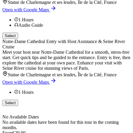
Statue de Charlemagne et ses leudes, Île de la Cité, France
Open with Google Maps
1
Hours
Audio Guide
Select
Notre-Dame Cathedral Entry with Host Assistance & Seine River
Cruise
Meet your host near Notre-Dame Cathedral for a smooth, stress-free
start. Get quick tips and be guided to the entrance. Entry is free, then
explore the cathedral at your own pace. Enhance your visit with
Seine River cruise for stunning views of Paris.
Statue de Charlemagne et ses leudes, Île de la Cité, France
Open with Google Maps
1
Hours
Select
No Available Dates
No available dates have been found for this tour in the coming
months.
From
€29.90