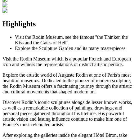
Highlights
Visit the Rodin Museum, see the famous ''the Thinker, the
Kiss and the Gates of Hell''.
Explore the Sculpture Garden and its many masterpieces.
Visit the Rodin Museum which is a popular French and European
icon and witness the representations of distinct artistic periods.
Explore the artistic world of Auguste Rodin at one of Paris’s most
beautiful museums. Dedicated to the pioneer of modern sculpture,
the Rodin Museum offers a fascinating journey through the artistic
and cultural movements that shaped modern art.
Discover Rodin’s iconic sculptures alongside lesser-known works,
as well as a remarkable collection of paintings, drawings, and
personal pieces gathered throughout his lifetime. His powerful
artistic vision and lasting influence continue to make him one of
France’s most celebrated artists.
After exploring the galleries inside the elegant Hôtel Biron, take