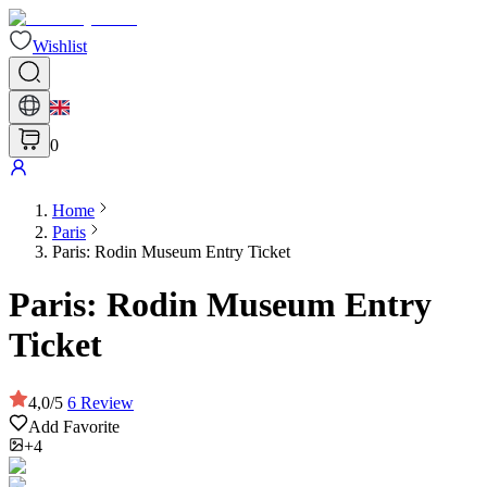
Wishlist
0
Home
Paris
Paris: Rodin Museum Entry Ticket
Paris: Rodin Museum Entry
Ticket
4,0
/
5
6
Review
Add Favorite
+4