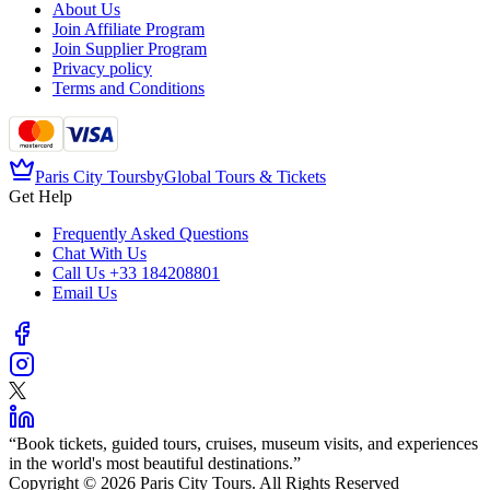
About Us
Join Affiliate Program
Join Supplier Program
Privacy policy
Terms and Conditions
Paris City Tours
by
Global Tours & Tickets
Get Help
Frequently Asked Questions
Chat With Us
Call Us
+33 184208801
Email Us
“
Book tickets, guided tours, cruises, museum visits, and experiences
in the world's most beautiful destinations.
”
Copyright © 2026 Paris City Tours. All Rights Reserved