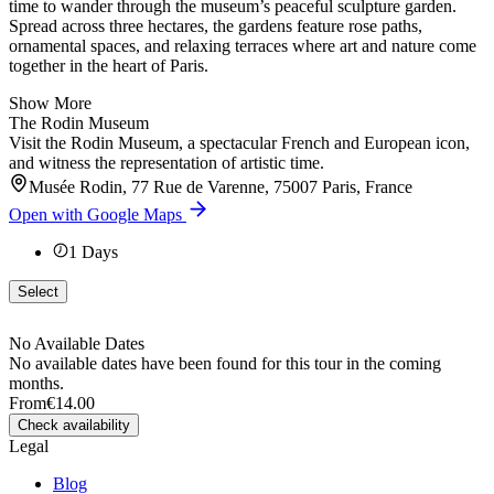
time to wander through the museum’s peaceful sculpture garden.
Spread across three hectares, the gardens feature rose paths,
ornamental spaces, and relaxing terraces where art and nature come
together in the heart of Paris.
Show More
The Rodin Museum
Visit the Rodin Museum, a spectacular French and European icon,
and witness the representation of artistic time.
Musée Rodin, 77 Rue de Varenne, 75007 Paris, France
Open with Google Maps
1
Days
Select
No Available Dates
No available dates have been found for this tour in the coming
months.
From
€14.00
Check availability
Legal
Blog