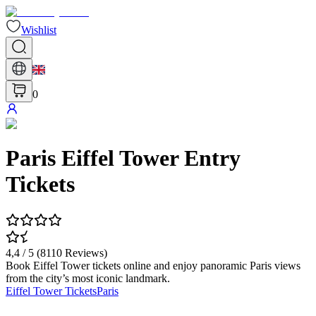
Wishlist
0
Paris Eiffel Tower Entry
Tickets
4,4
/ 5 (
8110
Reviews
)
Book Eiffel Tower tickets online and enjoy panoramic Paris views
from the city’s most iconic landmark.
Eiffel Tower Tickets
Paris