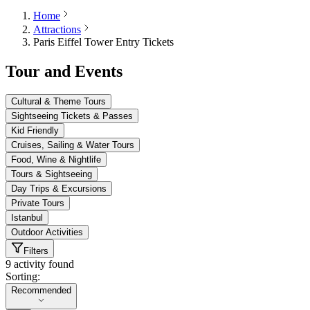
Home
Attractions
Paris Eiffel Tower Entry Tickets
Tour and Events
Cultural & Theme Tours
Sightseeing Tickets & Passes
Kid Friendly
Cruises, Sailing & Water Tours
Food, Wine & Nightlife
Tours & Sightseeing
Day Trips & Excursions
Private Tours
Istanbul
Outdoor Activities
Filters
9 activity found
Sorting:
Sorting:
Recommended