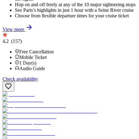
Hop on and off freely at any of the 10 major sightseeing stops
See Paris’s highlights in just 1 hour with a Seine River cruise
Choose from flexible departure times for your cruise ticket
View more
4,2
(157)
Free Cancellation
Mobile Ticket
1
Day(s)
Audio Guide
Check availability