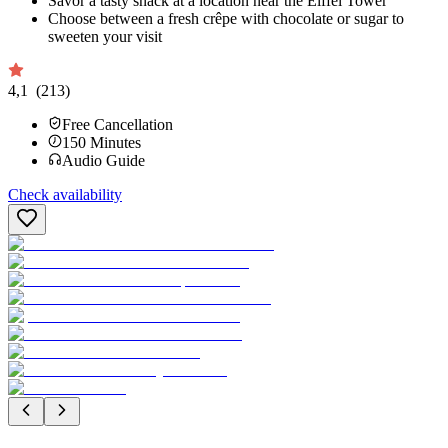
Savor a tasty snack at a location near the Eiffel Tower
Choose between a fresh crêpe with chocolate or sugar to
sweeten your visit
4,1
(213)
Free Cancellation
150
Minutes
Audio Guide
Check availability