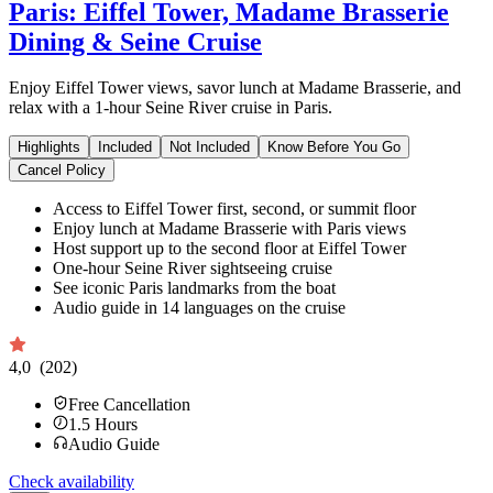
Paris: Eiffel Tower, Madame Brasserie
Dining & Seine Cruise
Enjoy Eiffel Tower views, savor lunch at Madame Brasserie, and
relax with a 1-hour Seine River cruise in Paris.
Highlights
Included
Not Included
Know Before You Go
Cancel Policy
Access to Eiffel Tower first, second, or summit floor
Enjoy lunch at Madame Brasserie with Paris views
Host support up to the second floor at Eiffel Tower
One-hour Seine River sightseeing cruise
See iconic Paris landmarks from the boat
Audio guide in 14 languages on the cruise
4,0
(202)
Free Cancellation
1.5
Hours
Audio Guide
Check availability