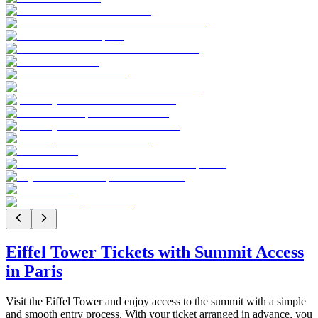
Eiffel Tower Tickets with Summit Access
in Paris
Visit the Eiffel Tower and enjoy access to the summit with a simple
and smooth entry process. With your ticket arranged in advance, you