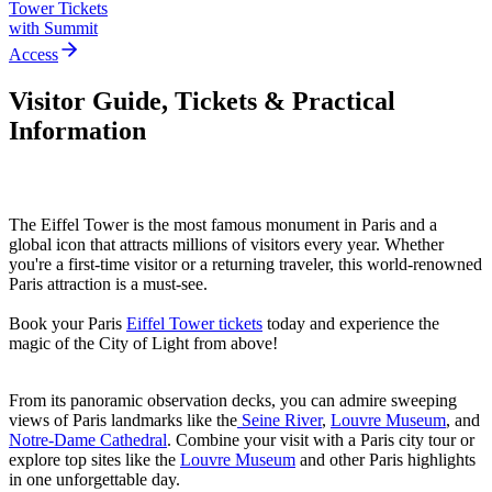
Tower Tickets
with Summit
Access
Visitor Guide, Tickets & Practical
Information
The Eiffel Tower is the most famous monument in Paris and a
global icon that attracts millions of visitors every year. Whether
you're a first-time visitor or a returning traveler, this world-renowned
Paris attraction is a must-see.
Book your Paris
Eiffel Tower tickets
today
and experience the
magic of the City of Light from above!
From its panoramic observation decks, you can admire sweeping
views of Paris landmarks like the
Seine River
,
Louvre Museum
, and
Notre-Dame Cathedral
. Combine your visit with a Paris city tour or
explore top sites like the
Louvre Museum
and other Paris highlights
in one unforgettable day.