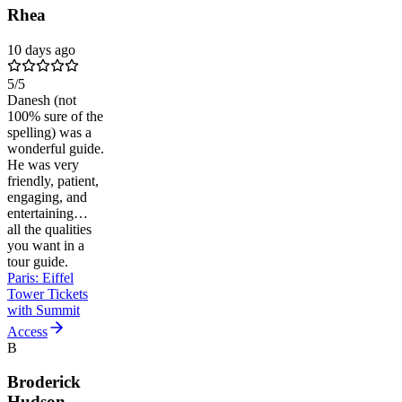
Rhea
10 days ago
5
/5
Danesh (not
100% sure of the
spelling) was a
wonderful guide.
He was very
friendly, patient,
engaging, and
entertaining…
all the qualities
you want in a
tour guide.
Paris: Eiffel
Tower Tickets
with Summit
Access
B
Broderick
Hudson