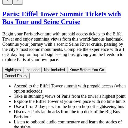
Paris: Eiffel Tower Summit Tickets with
Bus Tour and Seine Cruise
Begin your Paris adventure with prepaid access tickets to the Eiffel
Tower and enjoy stunning views from this world-famous landmark.
Continue your journey with a scenic Seine River cruise, passing by
the city’s most iconic monuments. Complete the experience with a 1
or 2-day hop-on hop-off sightseeing bus, giving you the freedom to
explore Paris at your own pace.
Highlights
Included
Not Included
Know Before You Go
Cancel Policy
Ascend to the Eiffel Tower summit with prepaid access (when
option selected)
Take in stunning views of Paris from the tower’s highest point
Explore the Eiffel Tower at your own pace with no time limits
Use a 1- or 2-day pass for the hop-on hop-off sightseeing bus
Discover Paris landmarks from the top deck of the Big Bus
Paris tour
Listen to onboard audio commentary and learn the stories of
the sights