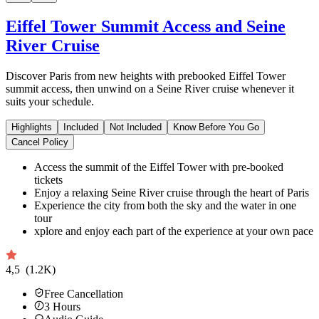
Eiffel Tower Summit Access and Seine
River Cruise
Discover Paris from new heights with prebooked Eiffel Tower
summit access, then unwind on a Seine River cruise whenever it
suits your schedule.
Highlights
Included
Not Included
Know Before You Go
Cancel Policy
Access the summit of the Eiffel Tower with pre-booked
tickets
Enjoy a relaxing Seine River cruise through the heart of Paris
Experience the city from both the sky and the water in one
tour
xplore and enjoy each part of the experience at your own pace
4,5
(1.2K)
Free Cancellation
3
Hours