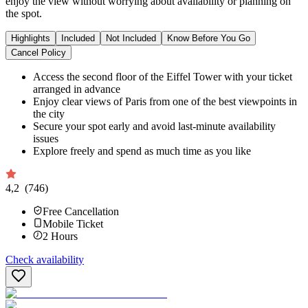
enjoy the view without worrying about availability or planning on
the spot.
Highlights
Included
Not Included
Know Before You Go
Cancel Policy
Access the second floor of the Eiffel Tower with your ticket
arranged in advance
Enjoy clear views of Paris from one of the best viewpoints in
the city
Secure your spot early and avoid last-minute availability
issues
Explore freely and spend as much time as you like
4,2
(746)
Free Cancellation
Mobile Ticket
2
Hours
Check availability