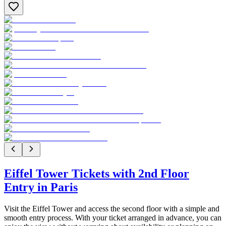
Eiffel Tower Tickets with 2nd Floor
Entry in Paris
Visit the Eiffel Tower and access the second floor with a simple and
smooth entry process. With your ticket arranged in advance, you can