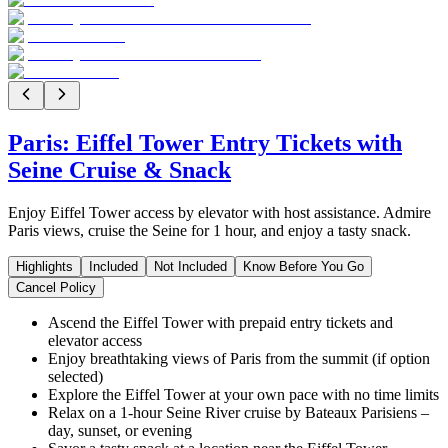
Paris: Eiffel Tower Entry Tickets with
Seine Cruise & Snack
Enjoy Eiffel Tower access by elevator with host assistance. Admire
Paris views, cruise the Seine for 1 hour, and enjoy a tasty snack.
Highlights
Included
Not Included
Know Before You Go
Cancel Policy
Ascend the Eiffel Tower with prepaid entry tickets and
elevator access
Enjoy breathtaking views of Paris from the summit (if option
selected)
Explore the Eiffel Tower at your own pace with no time limits
Relax on a 1-hour Seine River cruise by Bateaux Parisiens –
day, sunset, or evening