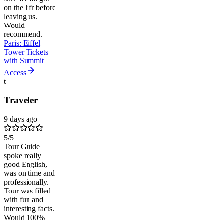
on the lifr before
leaving us.
Would
recommend.
Paris: Eiffel
Tower Tickets
with Summit
Access
t
Traveler
9 days ago
5
/5
Tour Guide
spoke really
good English,
was on time and
professionally.
Tour was filled
with fun and
interesting facts.
Would 100%