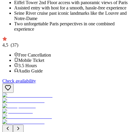
Eiffel Tower 2nd Floor access with panoramic views of Paris
Assisted entry with host for a smooth, hassle-free experience
Seine River cruise past iconic landmarks like the Louvre and
Notre-Dame
Two unforgettable Paris perspectives in one combined
experience
4,5
(37)
Free Cancellation
Mobile Ticket
3.5
Hours
Audio Guide
Check availability