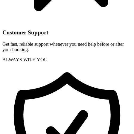
Customer Support
Get fast, reliable support whenever you need help before or after
your booking.
ALWAYS WITH YOU