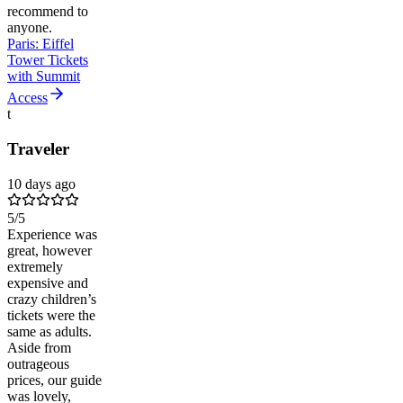
recommend to
anyone.
Paris: Eiffel
Tower Tickets
with Summit
Access
t
Traveler
10 days ago
5
/5
Experience was
great, however
extremely
expensive and
crazy children’s
tickets were the
same as adults.
Aside from
outrageous
prices, our guide
was lovely,