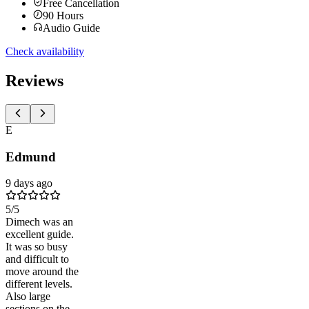
Free Cancellation
90
Hours
Audio Guide
Check availability
Reviews
E
Edmund
9 days ago
5
/5
Dimech was an
excellent guide.
It was so busy
and difficult to
move around the
different levels.
Also large
sections on the