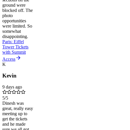
ground were
blocked off. The
photo
opportunities
were limited. So
somewhat
disappointing.
Paris: Eiffel
Tower Tickets
with Summit
Access
K
Kevin
9 days ago
5
/5
Dinesh was
great, really easy
meeting up to
get the tickets
and he made
sure we all got