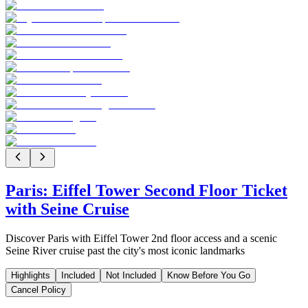
Paris: Eiffel Tower Second Floor Ticket
with Seine Cruise
Discover Paris with Eiffel Tower 2nd floor access and a scenic
Seine River cruise past the city's most iconic landmarks
Highlights
Included
Not Included
Know Before You Go
Cancel Policy