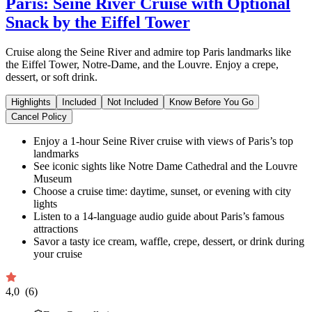
Paris: Seine River Cruise with Optional
Snack by the Eiffel Tower
Cruise along the Seine River and admire top Paris landmarks like
the Eiffel Tower, Notre-Dame, and the Louvre. Enjoy a crepe,
dessert, or soft drink.
Highlights
Included
Not Included
Know Before You Go
Cancel Policy
Enjoy a 1-hour Seine River cruise with views of Paris’s top
landmarks
See iconic sights like Notre Dame Cathedral and the Louvre
Museum
Choose a cruise time: daytime, sunset, or evening with city
lights
Listen to a 14-language audio guide about Paris’s famous
attractions
Savor a tasty ice cream, waffle, crepe, dessert, or drink during
your cruise
4,0
(6)