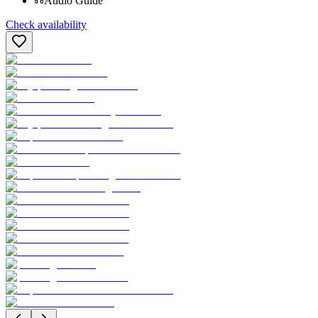
Audio Guide
Check availability