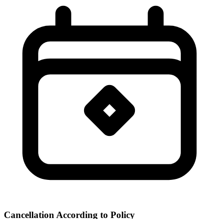
Cancellation According to Policy