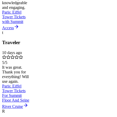
knowledgeable
and engaging.
Paris: Eiffel
Tower Tickets
with Summit
Access
t
Traveler
10 days ago
5
/5
It was great.
Thank you for
everything! Will
use again.
Paris: Eiffel
Tower Tickets
For Summit
Floor And Seine
River Cruise
R