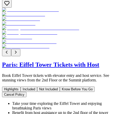
Paris: Eiffel Tower Tickets with Host
Book Eiffel Tower tickets with elevator entry and host service. See
stunning views from the 2nd Floor or the Summit platform.
Highlights
Included
Not Included
Know Before You Go
Cancel Policy
Take your time exploring the Eiffel Tower and enjoying
breathtaking Paris views
Benefit from host assistance up to the 2nd floor of the tower