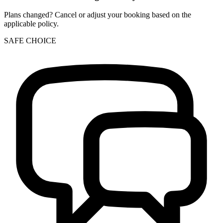
Plans changed? Cancel or adjust your booking based on the
applicable policy.
SAFE CHOICE