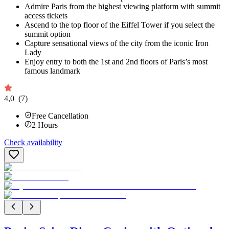
Admire Paris from the highest viewing platform with summit
access tickets
Ascend to the top floor of the Eiffel Tower if you select the
summit option
Capture sensational views of the city from the iconic Iron
Lady
Enjoy entry to both the 1st and 2nd floors of Paris’s most
famous landmark
4,0
(7)
Free Cancellation
2
Hours
Check availability