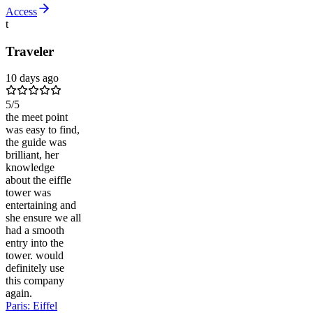
Access
t
Traveler
10 days ago
5
/5
the meet point
was easy to find,
the guide was
brilliant, her
knowledge
about the eiffle
tower was
entertaining and
she ensure we all
had a smooth
entry into the
tower. would
definitely use
this company
again.
Paris: Eiffel