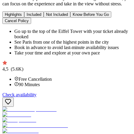
can focus on the experience and take in the view without stress.
Highlights
Included
Not Included
Know Before You Go
Cancel Policy
Go up to the top of the Eiffel Tower with your ticket already
booked
See Paris from one of the highest points in the city
Book in advance to avoid last-minute availability issues
Take your time and explore at your own pace
4,5
(5.6K)
Free Cancellation
90
Minutes
Check availability