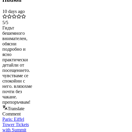
10 days ago
5
/5
Гидът
бешемного
внимателен,
обясни
подробно и
ясно
практически
детайли от
посещението.
чувстваме се
спокойни с
него. влязохме
почти без
чакане.
препоръчвам!
Translate
Comment
Paris: Eiffel
Tower Tickets
with Summit