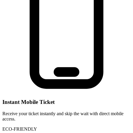
Instant Mobile Ticket
Receive your ticket instantly and skip the wait with direct mobile
access.
ECO-FRIENDLY