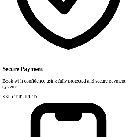
Secure Payment
Book with confidence using fully protected and secure payment
systems.
SSL CERTIFIED