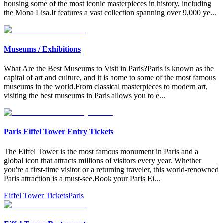
housing some of the most iconic masterpieces in history, including
the Mona Lisa.It features a vast collection spanning over 9,000 ye
...
Museums / Exhibitions
What Are the Best Museums to Visit in Paris?Paris is known as the
capital of art and culture, and it is home to some of the most famous
museums in the world.From classical masterpieces to modern art,
visiting the best museums in Paris allows you to e
...
Paris Eiffel Tower Entry Tickets
The Eiffel Tower is the most famous monument in Paris and a
global icon that attracts millions of visitors every year. Whether
you're a first-time visitor or a returning traveler, this world-renowned
Paris attraction is a must-see.Book your Paris Ei
...
Eiffel Tower Tickets
Paris