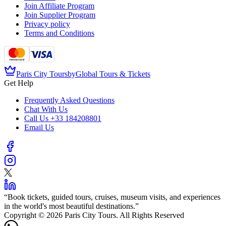
Join Affiliate Program
Join Supplier Program
Privacy policy
Terms and Conditions
Paris City Tours
by
Global Tours & Tickets
Get Help
Frequently Asked Questions
Chat With Us
Call Us
+33 184208801
Email Us
“
Book tickets, guided tours, cruises, museum visits, and experiences
in the world's most beautiful destinations.
”
Copyright © 2026 Paris City Tours. All Rights Reserved