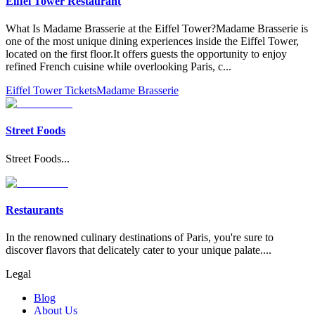
Eiffel Tower Restaurant
What Is Madame Brasserie at the Eiffel Tower?Madame Brasserie is
one of the most unique dining experiences inside the Eiffel Tower,
located on the first floor.It offers guests the opportunity to enjoy
refined French cuisine while overlooking Paris, c
...
Eiffel Tower Tickets
Madame Brasserie
Street Foods
Street Foods
...
Restaurants
In the renowned culinary destinations of Paris, you're sure to
discover flavors that delicately cater to your unique palate.
...
Legal
Blog
About Us