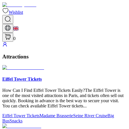
Wishlist
0
Attractions
Eiffel Tower Tickets
How Can​ I Find Eiffel Tower Tickets Easily?The Eiffel Tower is
one of the most visited attractions in Paris, and tickets often sell out
quickly. Booking in advance is the best way to secure your visit.
You can check available Eiffel Tower tickets
...
Eiffel Tower Tickets
Madame Brasserie
Seine River Cruise
Big
Bus
Snacks