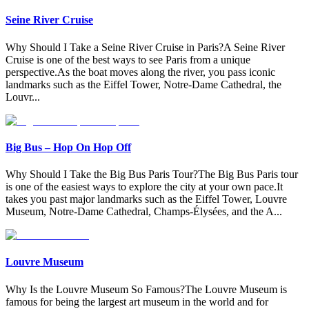
Seine River Cruise
Why Should I Take a Seine River Cruise in Paris?A Seine River
Cruise is one of the best ways to see Paris from a unique
perspective.As the boat moves along the river, you pass iconic
landmarks such as the Eiffel Tower, Notre-Dame Cathedral, the
Louvr
...
Big Bus – Hop On Hop Off
Why Should I Take the Big Bus Paris Tour?The Big Bus Paris tour
is one of the easiest ways to explore the city at your own pace.It
takes you past major landmarks such as the Eiffel Tower, Louvre
Museum, Notre-Dame Cathedral, Champs-Élysées, and the A
...
Louvre Museum
Why Is the Louvre Museum So Famous?The Louvre Museum is
famous for being the largest art museum in the world and for