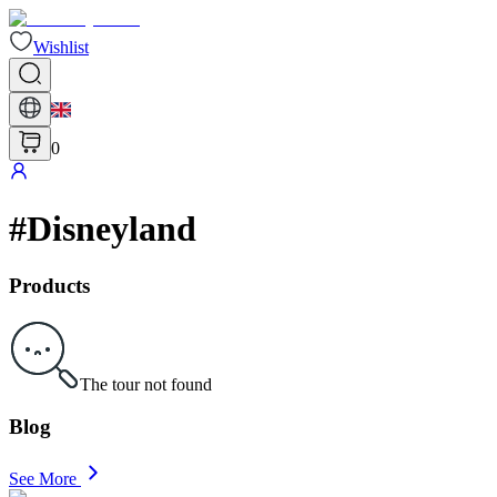
Wishlist
0
#
Disneyland
Products
The tour not found
Blog
See More