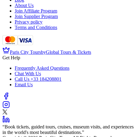
About Us
Join Affiliate Program
Join Supplier Program
Privacy policy
Terms and Conditions
Paris City Tours
by
Global Tours & Tickets
Get Help
Frequently Asked Questions
Chat With Us
Call Us
+33 184208801
Email Us
“
Book tickets, guided tours, cruises, museum visits, and experiences
in the world's most beautiful destinations.
”