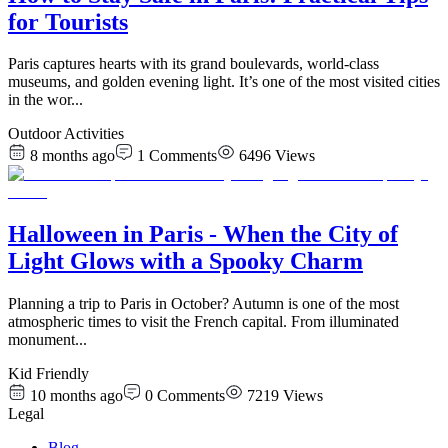
for Tourists
Paris captures hearts with its grand boulevards, world-class
museums, and golden evening light. It’s one of the most visited cities
in the wor
...
Outdoor Activities
8 months ago
1
Comments
6496
Views
Halloween in Paris - When the City of
Light Glows with a Spooky Charm
Planning a trip to Paris in October? Autumn is one of the most
atmospheric times to visit the French capital. From illuminated
monument
...
Kid Friendly
10 months ago
0
Comments
7219
Views
Legal
Blog