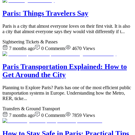
Paris: Things Travelers Say
Paris is a city that almost everyone loves on their first visit. It is also
a city that almost everyone says they would visit differently if t
...
Sightseeing Tickets & Passes
7 months ago
0
Comments
4670
Views
Paris Transportation Explained: How to
Get Around the City
Planning to Explore Paris? Paris has one of the most efficient public
transportation systems in Europe. Understanding how the Metro,
RER, ticke
...
Transfers & Ground Transport
7 months ago
0
Comments
7859
Views
How to Stay Safe in Paris: Practical Tips