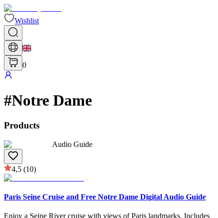
Wishlist
0
#
Notre Dame
Products
Audio Guide
4,5
(10)
Paris Seine Cruise and Free Notre Dame Digital Audio Guide
Enjoy a Seine River cruise with views of Paris landmarks. Includes