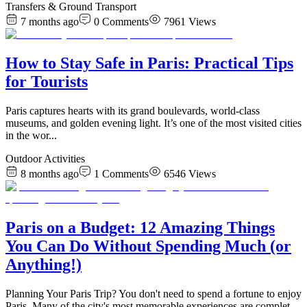
Transfers & Ground Transport
7 months ago
0
Comments
7961
Views
How to Stay Safe in Paris: Practical Tips
for Tourists
Paris captures hearts with its grand boulevards, world-class
museums, and golden evening light. It’s one of the most visited cities
in the wor
...
Outdoor Activities
8 months ago
1
Comments
6546
Views
Paris on a Budget: 12 Amazing Things
You Can Do Without Spending Much (or
Anything!)
Planning Your Paris Trip? You don't need to spend a fortune to enjoy
Paris. Many of the city's most memorable experiences are complet
...