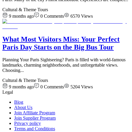
Cultural & Theme Tours
9 months ago
0
Comments
6570
Views
What Most Visitors Miss: Your Perfect
Paris Day Starts on the Big Bus Tour
Planning Your Paris Sightseeing? Paris is filled with world-famous
landmarks, charming neighborhoods, and unforgettable views.
Choosing
...
Cultural & Theme Tours
9 months ago
0
Comments
5204
Views
Legal
Blog
About Us
Join Affiliate Program
Join Supplier Program
Privacy policy
Terms and Conditions