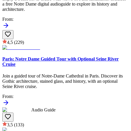
a free Notre Dame digital audioguide to explore its history and
architecture.
From
:
4,5
(229)
Paris: Notre Dame Guided Tour with Optional Seine River
Cruise
Join a guided tour of Notre-Dame Cathedral in Paris. Discover its
Gothic architecture, stained glass, and history, with an optional
Seine River cruise.
From
:
Audio Guide
3,5
(133)