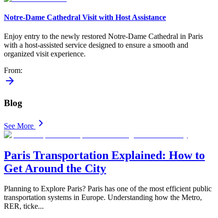
Notre-Dame Cathedral Visit with Host Assistance
Enjoy entry to the newly restored Notre-Dame Cathedral in Paris
with a host-assisted service designed to ensure a smooth and
organized visit experience.
From
:
Blog
See More
Paris Transportation Explained: How to
Get Around the City
Planning to Explore Paris? Paris has one of the most efficient public
transportation systems in Europe. Understanding how the Metro,
RER, ticke
...